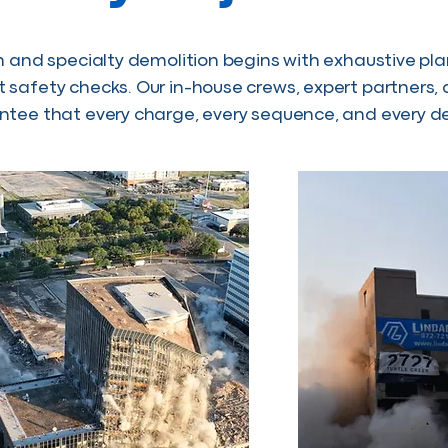
n and specialty demolition begins with exhaustive pl
safety checks. Our in-house crews, expert partners,
tee that every charge, every sequence, and every de