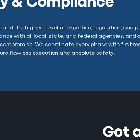
ty & Compliance
and the highest level of expertise, regulation, and 
iance with all local, state, and federal agencies, and 
o compromise. We coordinate every phase with first re
nsure flawless execution and absolute safety.
Got a