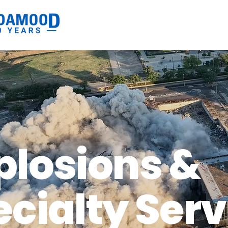
plosions &
cialty Serv