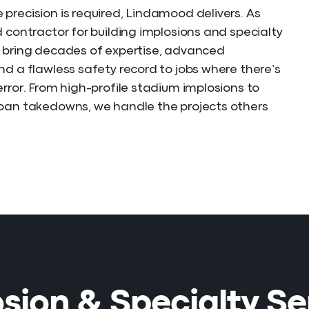
precision is required, Lindamood delivers. As
d contractor for building implosions and specialty
 bring decades of expertise, advanced
nd a flawless safety record to jobs where there’s
error. From high-profile stadium implosions to
ban takedowns, we handle the projects others
sion & Specialty Se