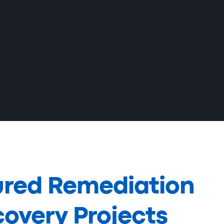
ured Remediation
overy Projects