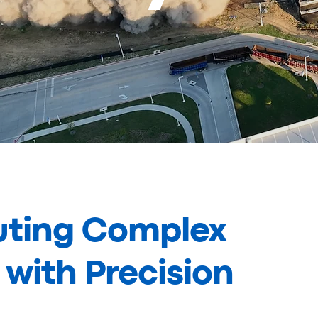
uting Complex
with Precision