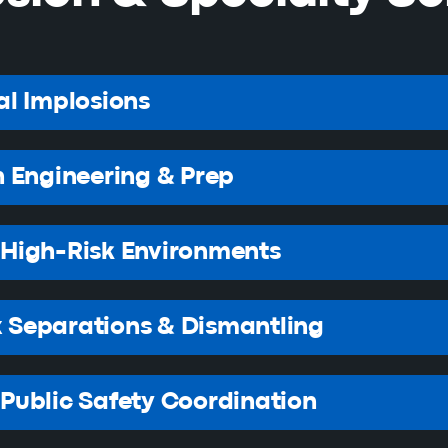
al Implosions
n Engineering & Prep
High-Risk Environments
 Separations & Dismantling
Public Safety Coordination