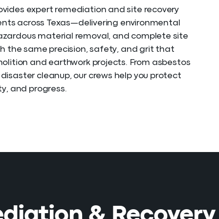
vides expert remediation and site recovery
lients across Texas—delivering environmental
zardous material removal, and complete site
th the same precision, safety, and grit that
olition and earthwork projects. From asbestos
isaster cleanup, our crews help you protect
ty, and progress.
iation & Recovery 