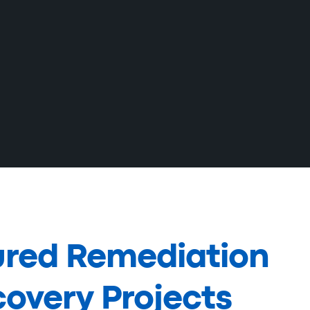
ured Remediation
overy Projects