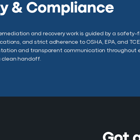
ty & Compliance
mediation and recovery work is guided by a safety-fir
ications, and strict adherence to OSHA, EPA, and TCE
tation and transparent communication throughout e
 clean handoff.
Got a