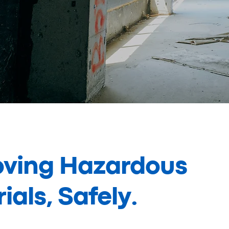
ving Hazardous
ials, Safely.