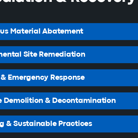
us Material Abatement
ental Site Remediation
r & Emergency Response
e Demolition & Decontamination
g & Sustainable Practices