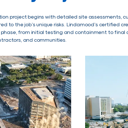
ion project begins with detailed site assessments, c
ored to the job’s unique risks. Lindamood’s certified 
hase, from initial testing and containment to fina
ntractors, and communities.