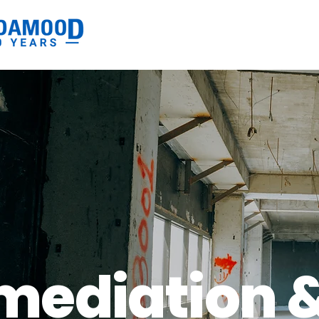
mediation 