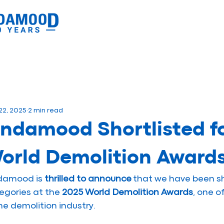
22, 2025
2 min read
indamood Shortlisted f
orld Demolition Award
damood is 
thrilled to announce
 that we have been sh
egories at the 
2025 World Demolition Awards
, one o
the demolition industry.