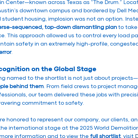
in Center—known across Texas as “The Drum.” Locate
Austin’s downtown campus and bordered by Dell Medic
 student housing, implosion was not an option. Inst
erse-sequenced, top-down dismantling plan
 to take
ce. This approach allowed us to control every load pa
ntain safety in an extremely high-profile, congeste
error
.
cognition on the Global Stage
ng named to the shortlist is not just about projects—i
ple behind them
. From field crews to project manag
fessionals, our team delivered these jobs with precis
avering commitment to safety.
re honored to represent our company, our clients, and
the international stage at the 2025 World Demolitio
 more information and to view the 
full shortlist
, visit 
D