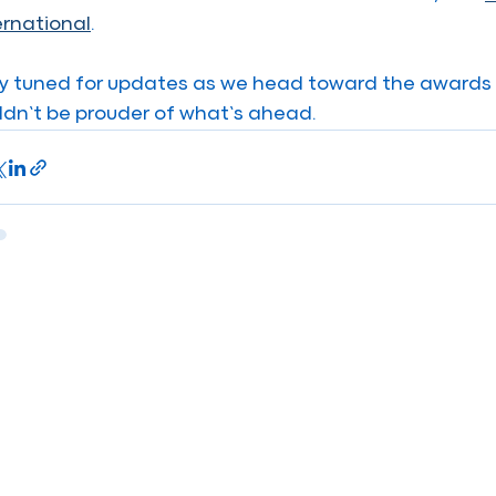
ernational
.
y tuned for updates as we head toward the awards 
ldn’t be prouder of what’s ahead.