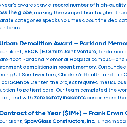
s year’s awards saw a 
record number of high-quality
oss the globe
, making the competition tougher than 
arate categories speaks volumes about the dedicati
our team.
 Urban Demolition Award – Parkland Memor
our client, 
BECK | EJ Smith Joint Venture
, Lindamood 
are-foot Parkland Memorial Hospital campus—one o
ironment demolitions in recent memory
. Surrounded 
luding UT Southwestern, Children’s Health, and the
nical Science Center, the project required meticulous
ruption to patient care. Our team completed the wor
get, and with 
zero safety incidents
 across more tha
 Contract of the Year ($1M+) – Frank Erwin
our client, 
SpawGlass Constructors, Inc.
, Lindamood 