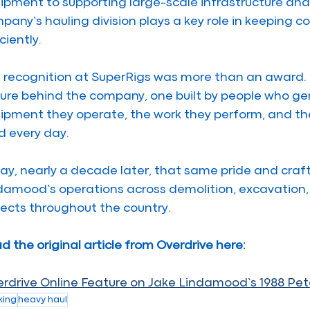
ipment to supporting large-scale infrastructure and 
pany’s hauling division plays a key role in keeping 
ciently.
 recognition at SuperRigs was more than an award. It
ture behind the company, one built by people who ge
ipment they operate, the work they perform, and the
ld every day.
ay, nearly a decade later, that same pride and cra
damood’s operations across demolition, excavation, h
jects throughout the country.
d the original article from Overdrive here:
rdrive Online Feature on Jake Lindamood’s 1988 Pete
king
heavy haul