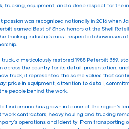
k, trucking, equipment, and a deep respect for the in
t passion was recognized nationally in 2016 when J
erbilt earned Best of Show honors at the Shell Rotel
the trucking industry’s most respected showcases of
ership.
 truck, a meticulously restored 1988 Peterbilt 359, 
m across the country for its detail, presentation, and 
how truck, it represented the same values that cont
ay: pride in equipment, attention to detail, commitm
 the people behind the work.
le Lindamood has grown into one of the region’s le
thwork contractors, heavy hauling and trucking remain
pany’s operations and identity. From transporting o