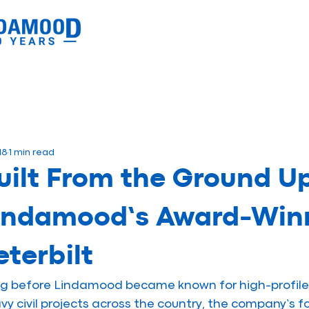
18
1 min read
uilt From the Ground Up
indamood’s Award-Winn
eterbilt
g before Lindamood became known for high-profile 
vy civil projects across the country, the company’s f