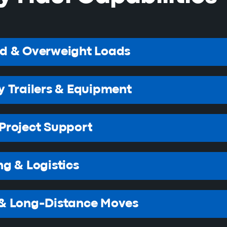
ed & Overweight Loads
y Trailers & Equipment
Project Support
ng & Logistics
 & Long-Distance Moves