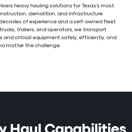
vers heavy hauling solutions for Texas’s most
truction, demolition, and infrastructure
 decades of experience and a self-owned fleet
trucks, trailers, and operators, we transport
s and critical equipment safely, efficiently, and
o matter the challenge.
 Haul Capabilities