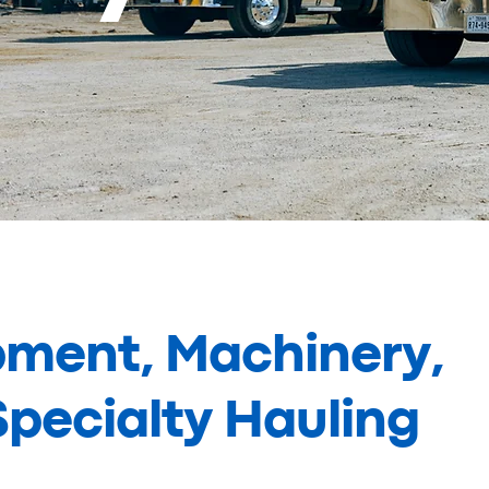
pment, Machinery,
pecialty Hauling