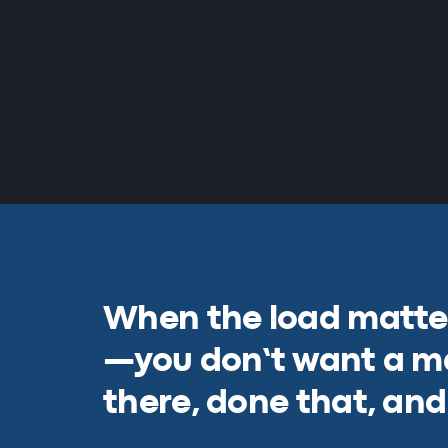
When the load matter
—you don’t want a m
there, done that, and