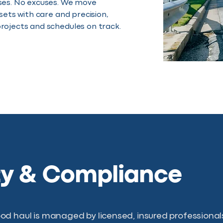
ses. No excuses. We move
ssets with care and precision,
rojects and schedules on track.
ty & Compliance
d haul is managed by licensed, insured professionals 