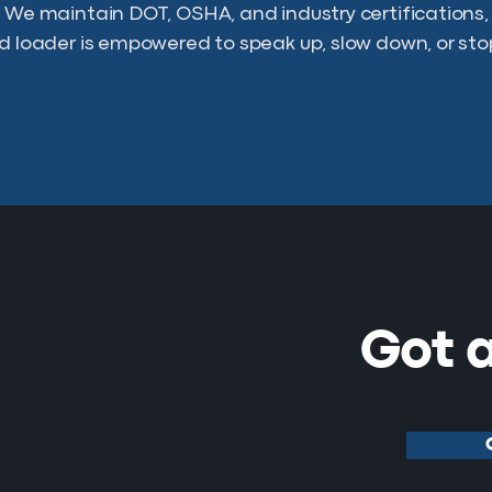
. We maintain DOT, OSHA, and industry certifications
nd loader is empowered to speak up, slow down, or sto
Got a