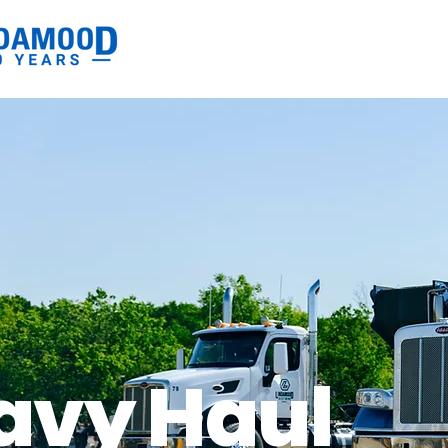
avy Haul