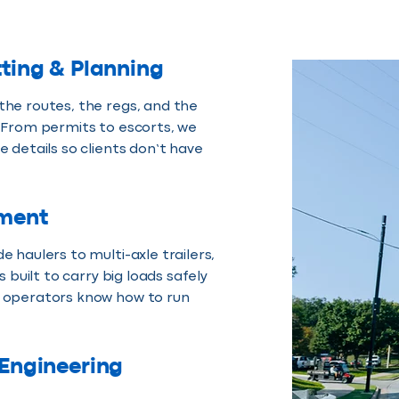
ting & Planning
he routes, the regs, and the
 From permits to escorts, we
e details so clients don’t have
ment
e haulers to multi-axle trailers,
is built to carry big loads safely
 operators know how to run
 Engineering