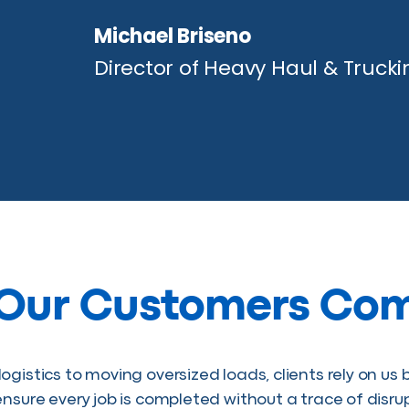
Michael Briseno
Director of Heavy Haul & Trucki
Our Customers Co
ogistics to moving oversized loads, clients rely on u
ensure every job is completed without a trace of disr