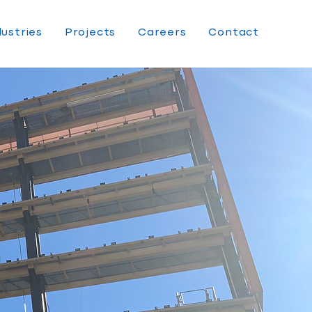
dustries
Projects
Careers
Contact