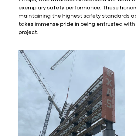
exemplary safety performance. These honor
maintaining the highest safety standards ac
takes immense pride in being entrusted with 
project.