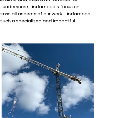
s underscore Lindamood's focus on 
ross all aspects of our work. Lindamood 
such a specialized and impactful 