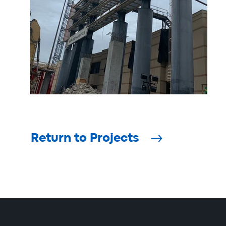
Return to Projects