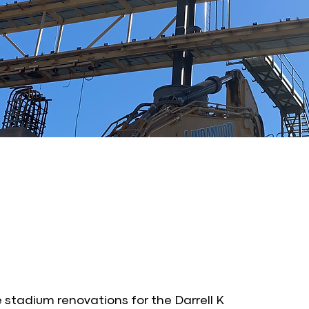
stadium renovations for the Darrell K 