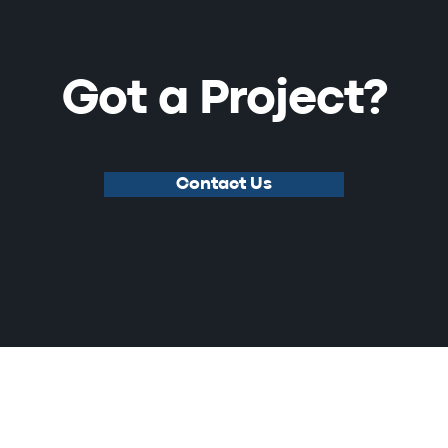
Got a Project?
Contact Us