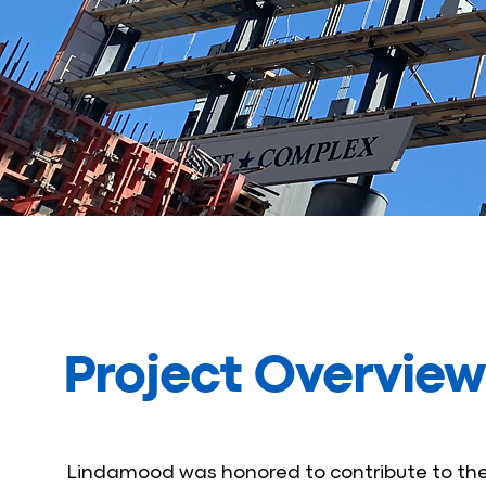
Project Overview
Lindamood was honored to contribute to the 