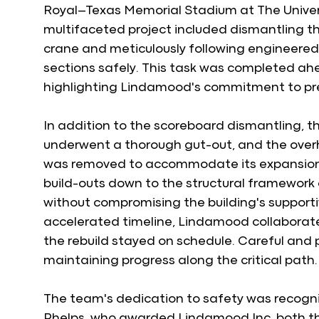
Royal–Texas Memorial Stadium at The Universi
multifaceted project included dismantling t
crane and meticulously following engineered
sections safely. This task was completed ahe
highlighting Lindamood's commitment to pre
In addition to the scoreboard dismantling, 
underwent a thorough gut-out, and the overhe
was removed to accommodate its expansion. 
build-outs down to the structural framework 
without compromising the building's supporti
accelerated timeline, Lindamood collaborated
the rebuild stayed on schedule. Careful and 
maintaining progress along the critical path.
The team's dedication to safety was recogni
Phelps, who awarded Lindamood Inc. both th