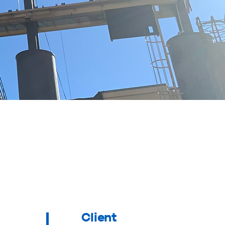
Client