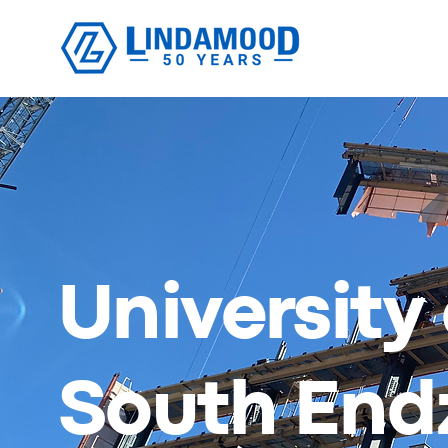
University
South End