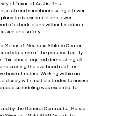
ty of Texas at Austin. This 
he south end scoreboard using a tower 
 plans to disassemble and lower 
ad of schedule and without incidents, 
cision and safety.
the Moncrief-Neuhaus Athletic Center 
ad structure of the practice facility 
This phase required demolishing all 
and craning the overhead roof iron 
ve base structure. Working within an 
 closely with multiple trades to ensure 
precise scheduling was essential to 
zed by the General Contractor, Hensel 
e Silver and Gold STEP Awards for 