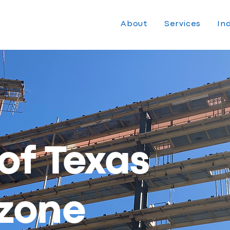
About
Services
In
 of Texas
zone