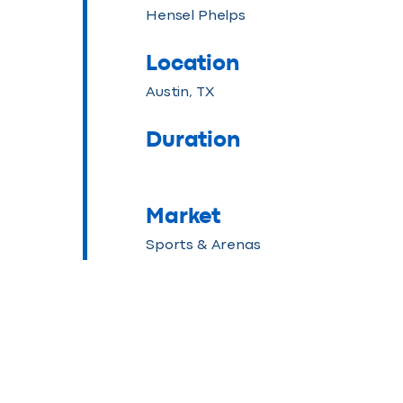
Hensel Phelps
Location
Austin, TX
Duration
Market
Sports & Arenas