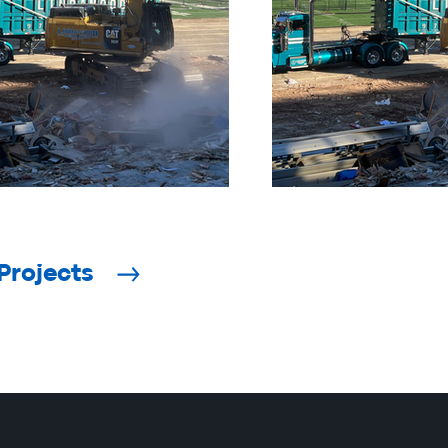
Projects