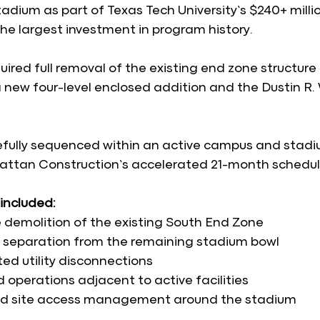
adium as part of Texas Tech University’s $240+ milli
he largest investment in program history.
ired full removal of the existing end zone structure 
a new four-level enclosed addition and the Dustin R.
fully sequenced within an active campus and stadi
ttan Construction’s accelerated 21-month schedul
included:
demolition of the existing South End Zone
l separation from the remaining stadium bowl
ed utility disconnections
 operations adjacent to active facilities
nd site access management around the stadium