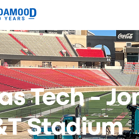
as Tech - Jo
&T Stadium