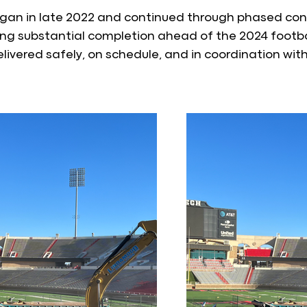
gan in late 2022 and continued through phased cons
ing substantial completion ahead of the 2024 footba
elivered safely, on schedule, and in coordination wi