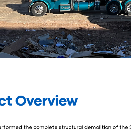
ct Overview
formed the complete structural demolition of the 