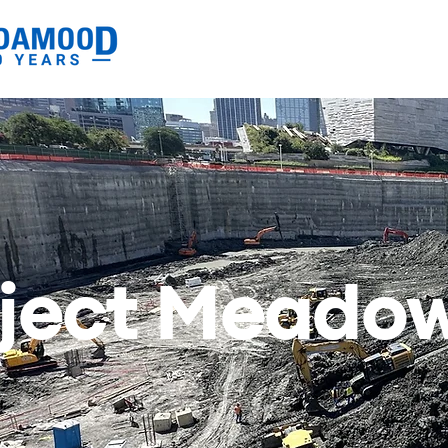
oject Meado