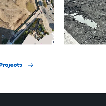
Projects