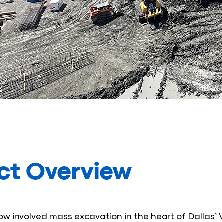
ct Overview
w involved mass excavation in the heart of Dallas’ V