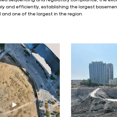
led sequencing and regulatory compliance, the exc
ly and efficiently, establishing the largest basemen
and one of the largest in the region.