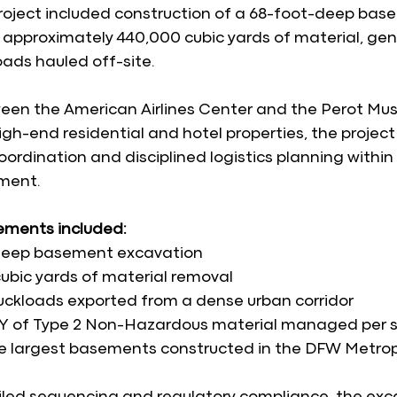
 project included construction of a 68-foot-deep ba
 approximately 440,000 cubic yards of material, ge
oads hauled off-site.
en the American Airlines Center and the Perot Mu
gh-end residential and hotel properties, the project 
ordination and disciplined logistics planning within a
ment.
lements included:
deep basement excavation
ubic yards of material removal
uckloads exported from a dense urban corridor
Y of Type 2 Non-Hazardous material managed per s
e largest basements constructed in the DFW Metro