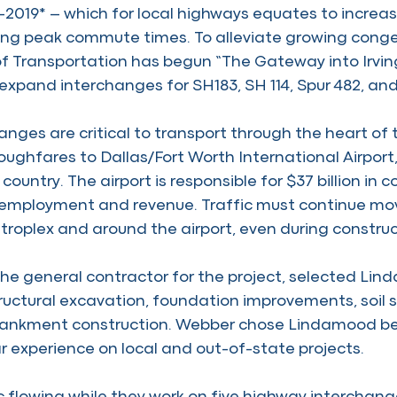
2019* – which for local highways equates to incre
ring peak commute times. To alleviate growing conge
 Transportation has begun “The Gateway into Irving
expand interchanges for SH183, SH 114, Spur 482, and
anges are critical to transport through the heart of
ughfares to Dallas/Fort Worth International Airport,
 country. The airport is responsible for $37 billion in c
employment and revenue. Traffic must continue movi
troplex and around the airport, even during construc
he general contractor for the project, selected Lin
ructural excavation, foundation improvements, soil s
nkment construction. Webber chose Lindamood be
r experience on local and out-of-state projects.