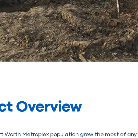
ct Overview
rt Worth Metroplex population grew the most of any