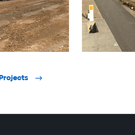
Projects