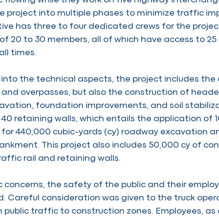
ic flowing while they work on five highway interchan
e project into multiple phases to minimize traffic 
iative has three to four dedicated crews for the projec
of 20 to 30 members, all of which have access to 25 
ll times.
into the technical aspects, the project includes the 
and overpasses, but also the construction of headers
cavation, foundation improvements, and soil stabiliz
40 retaining walls, which entails the application of 
 for 440,000 cubic-yards (cy) roadway excavation a
kment. This project also includes 50,000 cy of co
raffic rail and retaining walls.
 concerns, the safety of the public and their employee
. Careful consideration was given to the truck oper
 public traffic to construction zones. Employees, as 