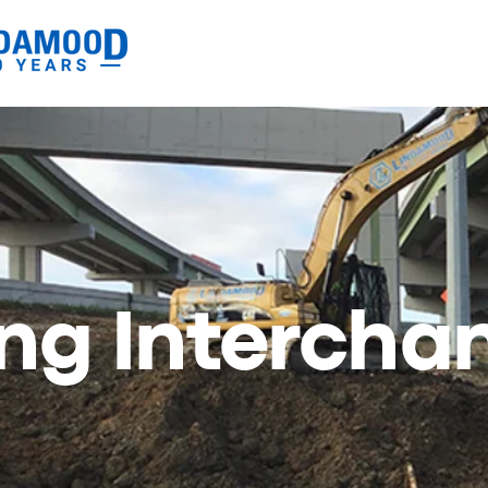
ing Intercha