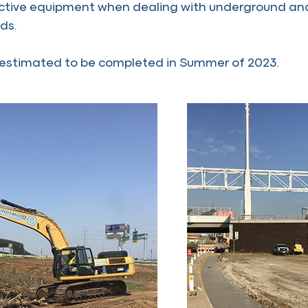
ective equipment when dealing with underground and 
ds.
s estimated to be completed in Summer of 2023.