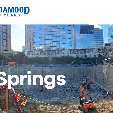
Springs