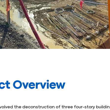
ct Overview
nvolved the deconstruction of three four-story buildin