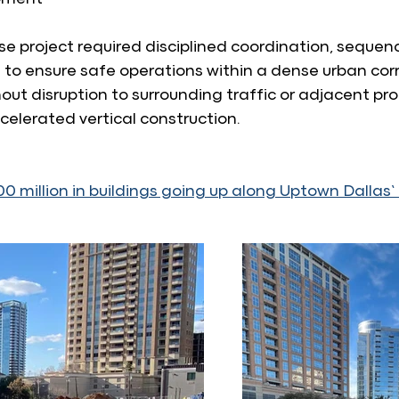
e project required disciplined coordination, sequenc
 ensure safe operations within a dense urban corri
ut disruption to surrounding traffic or adjacent prop
ccelerated vertical construction.
0 million in buildings going up along Uptown Dallas