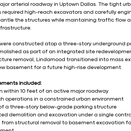
jor arterial roadway in Uptown Dallas. The tight ur
s required high-reach excavators and carefully eng
antle the structures while maintaining traffic flow 
frastructure.
 were constructed atop a three-story underground p
olished as part of an integrated site redevelopmen
ucture removal, Lindamood transitioned into mass ex
ew basement for a future high-rise development.
lements included:
n within 10 feet of an active major roadway
h operations in a constrained urban environment
f a three-story below-grade parking structure
ed demolition and excavation under a single contr
n from structural removal to basement excavation for
pment