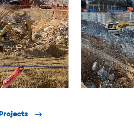
Projects