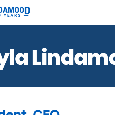
yla Lindam