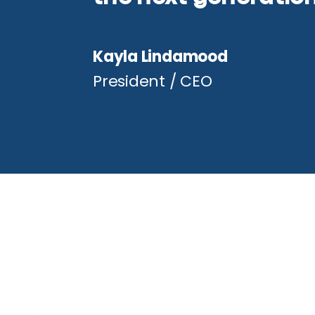
Kayla Lindamood
President / CEO
Conta
972.721.0
estimati