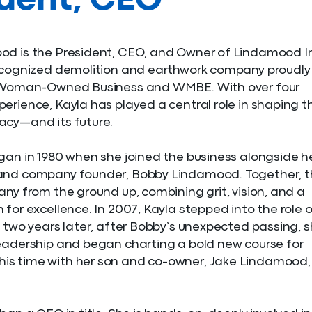
ident, CEO
od is the President, CEO, and Owner of Lindamood In
recognized demolition and earthwork company proudly
a Woman-Owned Business and WMBE. With over four
erience, Kayla has played a central role in shaping t
acy—and its future.
gan in 1980 when she joined the business alongside h
and company founder, Bobby Lindamood. Together, t
any from the ground up, combining grit, vision, and a
 for excellence. In 2007, Kayla stepped into the role 
t two years later, after Bobby’s unexpected passing, 
eadership and began charting a bold new course for
s time with her son and co-owner, Jake Lindamood,