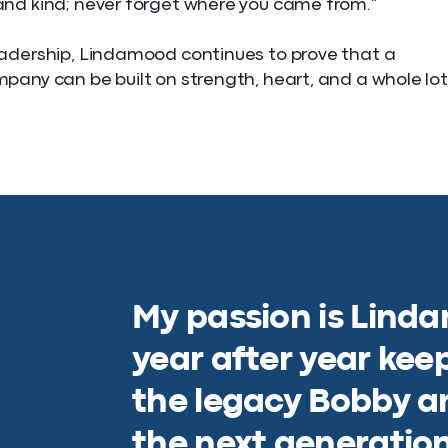
nd kind; never forget where you came from.”
adership, Lindamood continues to prove that a
pany can be built on strength, heart, and a whole lot
My passion is Lind
year after year kee
the legacy Bobby an
the next generation