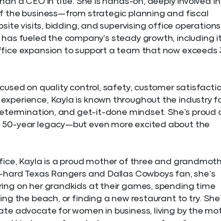
han a CEO in title. She is hands-on, deeply involved in
f the business—from strategic planning and fiscal
bsite visits, bidding, and supervising office operations
 has fueled the company’s steady growth, including i
ffice expansion to support a team that now exceeds
ocused on quality control, safety, customer satisfactio
xperience, Kayla is known throughout the industry f
 determination, and get-it-done mindset. She’s proud 
 50-year legacy—but even more excited about the
fice, Kayla is a proud mother of three and grandmot
e-hard Texas Rangers and Dallas Cowboys fan, she’s
ing on her grandkids at their games, spending time
ing the beach, or finding a new restaurant to try. She
ate advocate for women in business, living by the mot